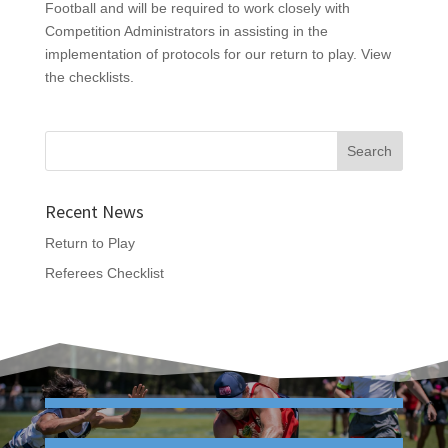
Football and will be required to work closely with
Competition Administrators in assisting in the
implementation of protocols for our return to play. View
the checklists.
Recent News
Return to Play
Referees Checklist