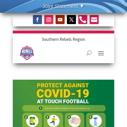


Southern Rebels Region