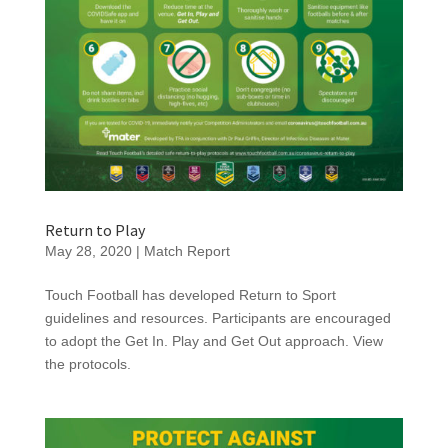
Return to Play
May 28, 2020
|
Match Report
Touch Football has developed Return to Sport
guidelines and resources. Participants are encouraged
to adopt the Get In. Play and Get Out approach. View
the protocols.