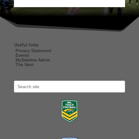
Useful links
Privacy Statement
Events
MySideline Admin
The Nest