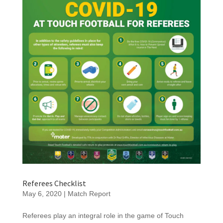
Referees Checklist
May 6, 2020
|
Match Report
Referees play an integral role in the game of Touch