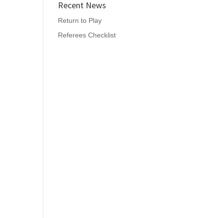
Recent News
Return to Play
Referees Checklist
,