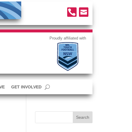


VE
GET INVOLVED