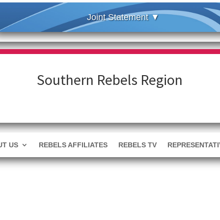
Southern Rebels Region
T US
REBELS AFFILIATES
REBELS TV
REPRESENTATI