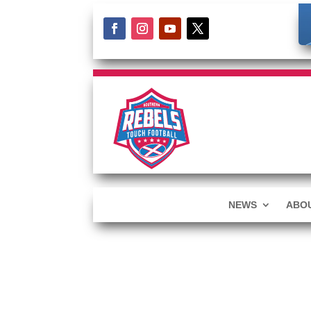
NEWS
ABOU