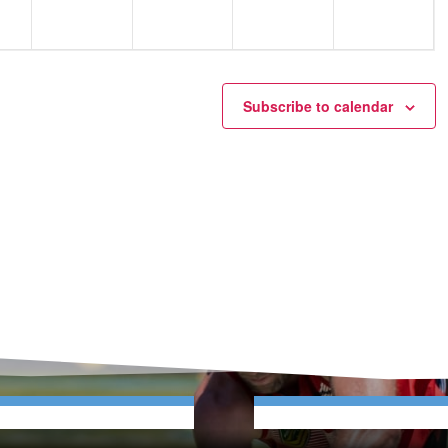
Subscribe to calendar