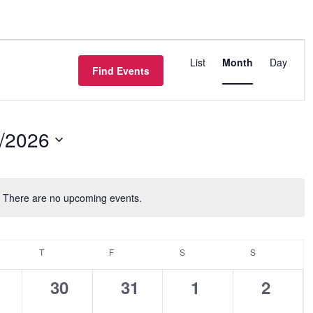
Event
List
Month
Day
Views
Find Events
Navigation
/2026
There are no upcoming events.
Notice
NESDAY
T
THURSDAY
F
FRIDAY
S
SATURDAY
S
SUNDAY
0
0
0
0
30
31
1
2
ents,
events,
events,
events,
events