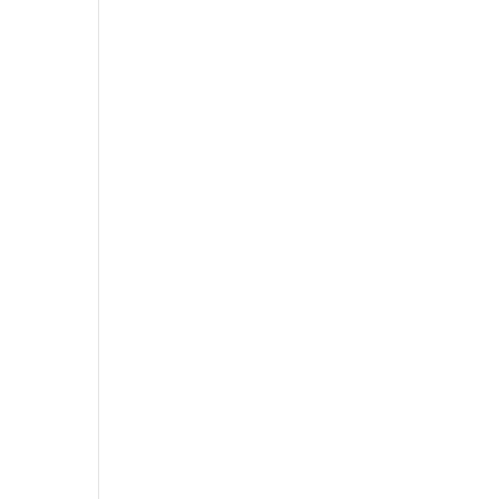
,
,
,